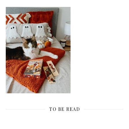
TO BE READ